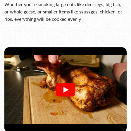
Whether you’re smoking large cuts like deer legs, big fish,
or whole geese, or smaller items like sausages, chicken, or
ribs, everything will be cooked evenly