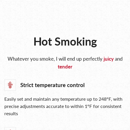
Hot Smoking
Whatever you smoke, I will end up perfectly
juicy
and
tender
Strict temperature control
Easily set and maintain any temperature up to 248°F, with
precise adjustments accurate to within 1°F for consistent
results