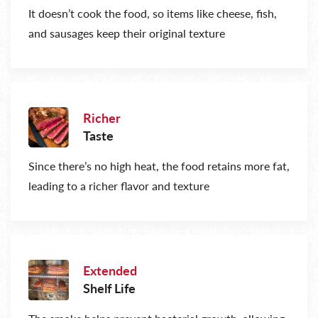
It doesn’t cook the food, so items like cheese, fish,
and sausages keep their original texture
Richer
Taste
Since there’s no high heat, the food retains more fat,
leading to a richer flavor and texture
Extended
Shelf Life