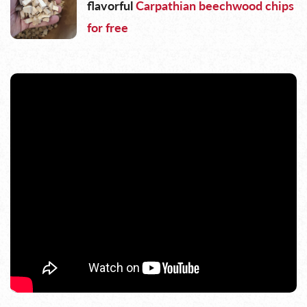
flavorful
Carpathian beechwood chips
for free