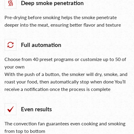
Deep smoke penetration
Pre-drying before smoking helps the smoke penetrate
deeper into the meat, ensuring better flavor and texture
Full automation
Choose from 40 preset programs or customize up to 50 of
your own
With the push of a button, the smoker will dry, smoke, and
roast your food, then automatically stop when done You’ll
receive a notification once the process is complete
Even results
The convection fan guarantees even cooking and smoking
from top to bottom