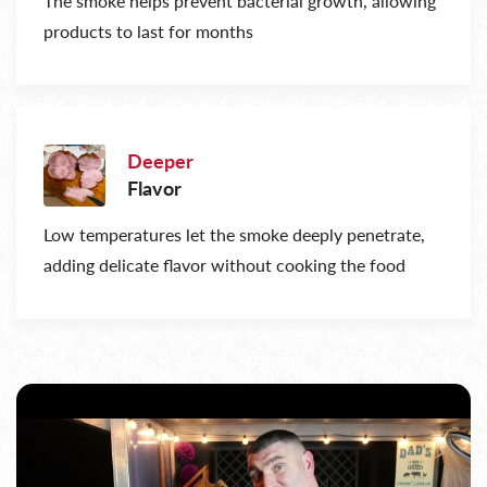
The smoke helps prevent bacterial growth, allowing
products to last for months
Deeper
Flavor
Low temperatures let the smoke deeply penetrate,
adding delicate flavor without cooking the food