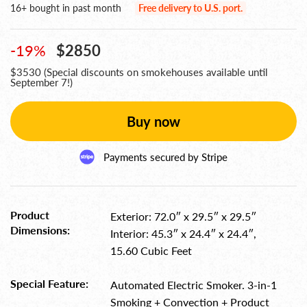
16+ bought in past month
Free delivery to U.S. port.
-19%
$2850
$3530 (Special discounts on smokehouses available until
September 7!)
Buy now
Payments secured
by Stripe
Product
Exterior: 72.0″ x 29.5″ x 29.5″
Dimensions:
Interior: 45.3″ x 24.4″ x 24.4″,
15.60 Cubic Feet
Special Feature:
Automated Electric Smoker. 3-in-1
Smoking + Convection + Product