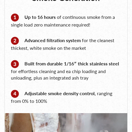
Up to 16 hours
of continuous smoke from a
single load zero maintenance required!
Advanced filtration system
for the cleanest
thickest, white smoke on the market
Built from durable 1/16″ thick stainless steel
for effortless cleaning and ea chip loading and
unloading, plus an integrated ash tray
Adjustable smoke density control,
ranging
from 0% to 100%