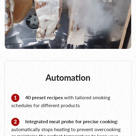
Automation
40 preset recipes
with tailored smoking
schedules for different products
Integrated meat probe for precise cooking:
automatically stops heating to prevent overcooking
or maintains the perfect temperature to keep your