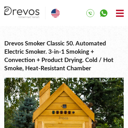
Drevos Smoker Classic 50. Automated
Electric Smoker. 3-in-1 Smoking +
Convection + Product Drying. Cold / Hot
Smoke, Heat-Resistant Chamber