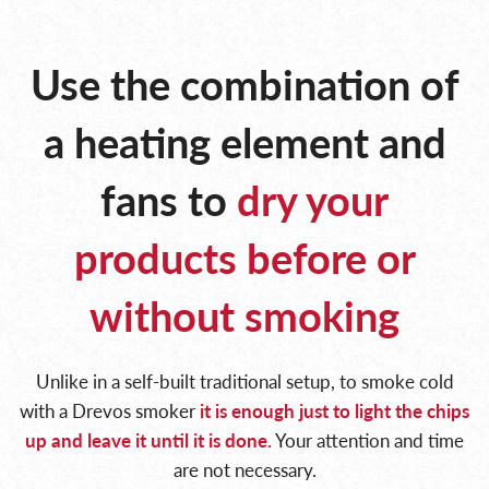
Use the combination of
a heating
element and
fans to
dry your
products
before or
without smoking
Unlike in a self-built traditional setup, to smoke cold
with a Drevos smoker
it is enough just to light
the chips
up and leave it until it is done.
Your attention and time
are not necessary.