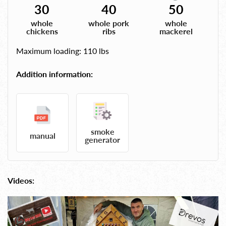
30
40
50
whole
whole pork
whole
chickens
ribs
mackerel
Maximum loading: 110 lbs
Addition information:
smoke
manual
generator
Videos: