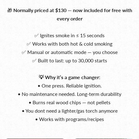
🎁
Normally priced at $130 — now included for free with
every order
✅ Ignites smoke in ≤ 15 seconds
✅ Works with both hot & cold smoking
✅ Manual or automatic mode — you choose
✅ Built to last: up to 30,000 starts
💡 Why it’s a game changer:
• One press. Reliable ignition.
• No maintenance needed. Long-term durability
• Burns real wood chips — not pellets
• You dont need a lighter/gas torch anymore
• Works with programs/recipes