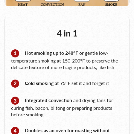
4 in 1
Hot smoking up to 248°F
or gentle low-
temperature smoking at 150-200°F to preserve the
delicate texture of more fragile products, like fish
Cold smoking at 75°F
set it and forget it
Integrated convection
and drying fans for
curing fish, bacon, biltong or preparing products
before smoking
Doubles as an oven for roasting without