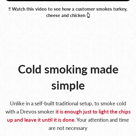
‼️ Watch this video to see how a customer smokes turkey,
cheese and chicken 👆
Cold smoking made
simple
Unlike in a self-built traditional setup, to smoke cold
with a Drevos smoker
it is enough
just to light the chips
up and leave it until it is done.
Your attention and time
are not necessary