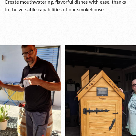
Create mouthwatering, flavorful dishes with ease, thanks
to the versatile capabilities of our smokehouse.