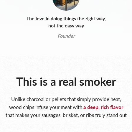
I believe in doing things the right way,
not the easy way
Founder
This is a real smoker
Unlike charcoal or pellets that simply provide heat,
wood chips infuse your meat with
a deep, rich
flavor
that makes your sausages, brisket, or ribs truly stand out