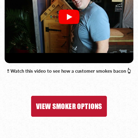
‼️ Watch this video to see how a customer smokes bacon 👆
VIEW SMOKER OPTIONS