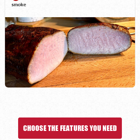
smoke
CHOOSE THE FEATURES YOU NEED