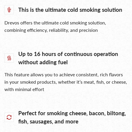
This is the ultimate cold smoking solution
Drevos offers the ultimate cold smoking solution,
combining efficiency, reliability, and precision
Up to 16 hours of continuous operation
without adding fuel
This feature allows you to achieve consistent, rich flavors
in your smoked products, whether it’s meat, fish, or cheese,
with minimal effort
Perfect for smoking cheese, bacon, biltong,
fish, sausages, and more