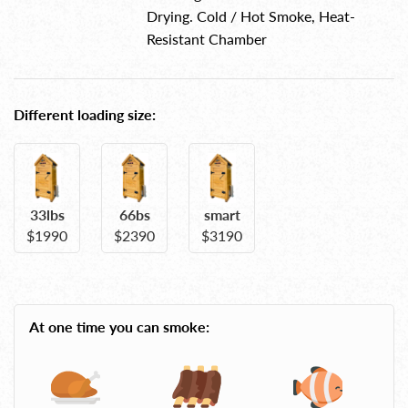
Drying. Cold / Hot Smoke, Heat-
Resistant Chamber
Different loading size:
33lbs
66bs
smart
$1990
$2390
$3190
At one time you can smoke: