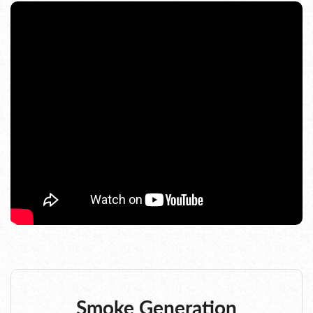
Smoke Generation