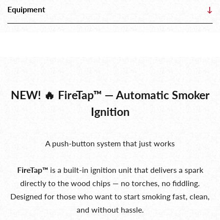
Equipment
↓
NEW! 🔥 FireTap™ — Automatic Smoker
Ignition
A push-button system that just works
FireTap™
is a built-in ignition unit that delivers a spark
directly to the wood chips — no torches, no fiddling.
Designed for those who want to start smoking fast, clean,
and without hassle.