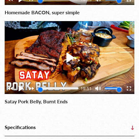
Homemade BACON, super simple
Satay Pork Belly, Burnt Ends
Specifications
↓