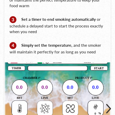
food warm
Set a timer to end smoking automatically
or
schedule a delayed start to start the process exactly
when you need
Simply set the temperature,
and the smoker
will maintain it perfectly for as long as you need