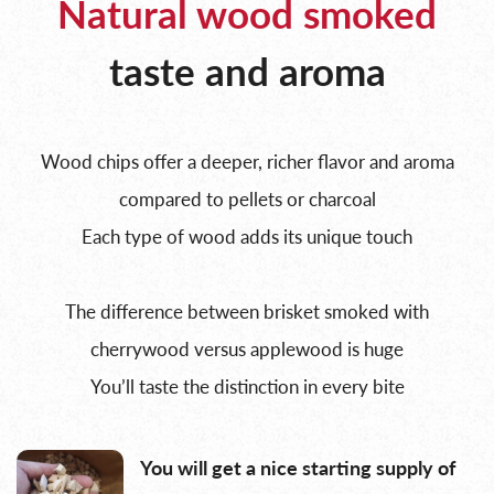
Natural wood smoked
taste and aroma
Wood chips offer a deeper, richer flavor and aroma
compared to pellets or charcoal
Each type of wood adds its unique touch
The difference between brisket smoked with
cherrywood versus applewood is huge
You’ll taste the distinction in every bite
You will get a nice starting supply of