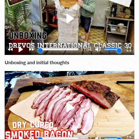
Unboxing and initial thoughts