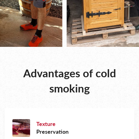
Advantages of cold
smoking
Texture
Preservation