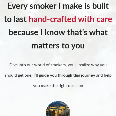
Every smoker I make is built
to last
hand-crafted with care
because I know that’s what
matters to you
Dive into our world of smokers, you’ll realize why you
should get one.
I’ll guide you through this journey
and help
you make the right decision