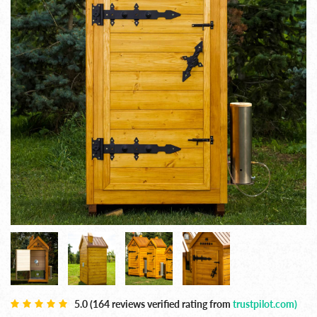
5.0 (164 reviews verified rating from
trustpilot.com)