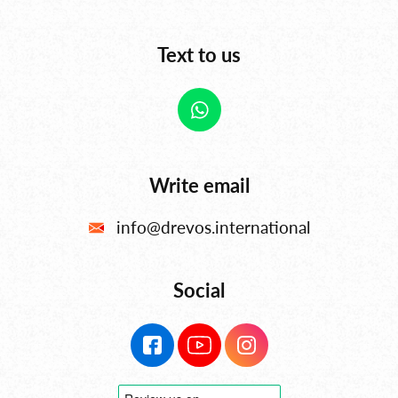
Text to us
Write email
info@drevos.international
Social