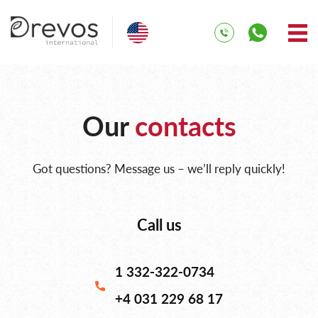
Our
contacts
Got questions? Message us – we’ll reply quickly!
Call us
1 332-322-0734
+4 031 229 68 17