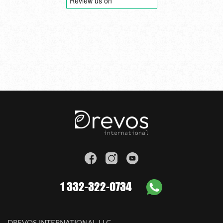
1 332-322-0734
DREVOS INTERNATIONAL LLC.