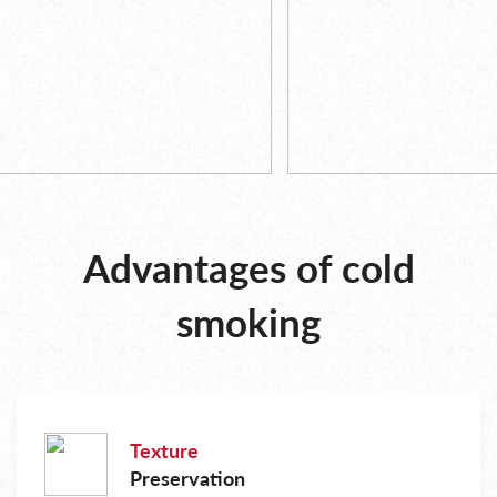
Advantages of cold
smoking
Texture
Preservation