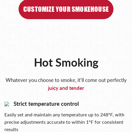
CUSTOMIZE YOUR SMOKEHOUSE
Hot Smoking
Whatever you choose to smoke, it’ll come out perfectly
juicy and tender
Strict temperature control
Easily set and maintain any temperature up to 248°F, with
precise adjustments accurate to within 1°F for consistent
results