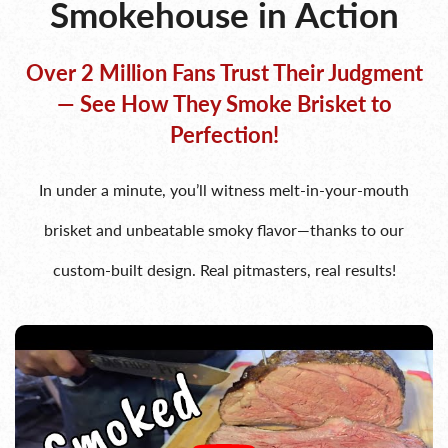
Smokehouse in Action
Over 2 Million Fans Trust Their Judgment
— See How They Smoke Brisket to
Perfection!
In under a minute, you’ll witness melt-in-your-mouth
brisket and unbeatable smoky flavor—thanks to our
custom-built design. Real pitmasters, real results!