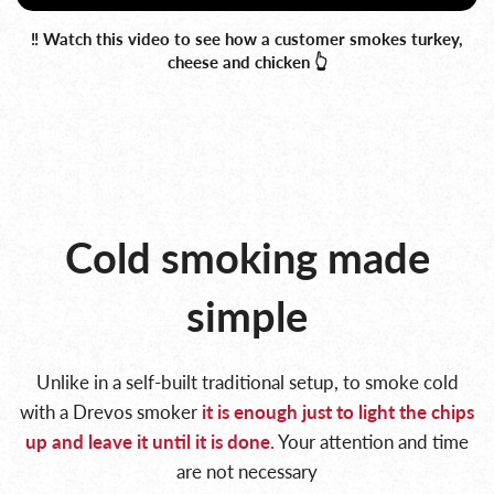
‼️ Watch this video to see how a customer smokes turkey,
cheese and chicken 👆
Cold smoking made
simple
Unlike in a self-built traditional setup, to smoke cold
with a Drevos smoker
it is enough
just to light the chips
up and leave it until it is done.
Your attention and time
are not necessary