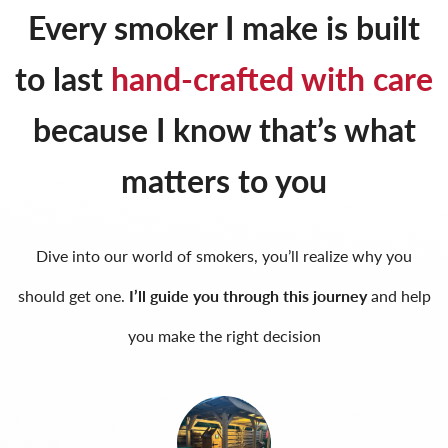
Every smoker I make is built
to last
hand-crafted with care
because I know that’s what
matters to you
Dive into our world of smokers, you’ll realize why you
should get one.
I’ll guide you through this journey
and help
you make the right decision