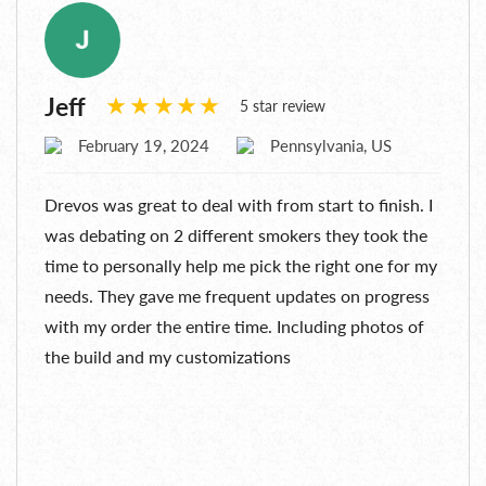
Jeff
5 star review
February 19, 2024
Pennsylvania, US
Drevos was great to deal with from start to finish. I
was debating on 2 different smokers they took the
time to personally help me pick the right one for my
needs. They gave me frequent updates on progress
with my order the entire time. Including photos of
the build and my customizations