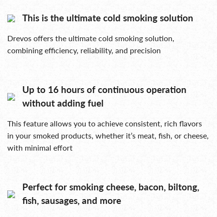
This is the ultimate cold smoking solution
Drevos offers the ultimate cold smoking solution,
combining efficiency, reliability, and precision
Up to 16 hours of continuous operation
without adding fuel
This feature allows you to achieve consistent, rich flavors
in your smoked products, whether it’s meat, fish, or cheese,
with minimal effort
Perfect for smoking cheese, bacon, biltong,
fish, sausages, and more