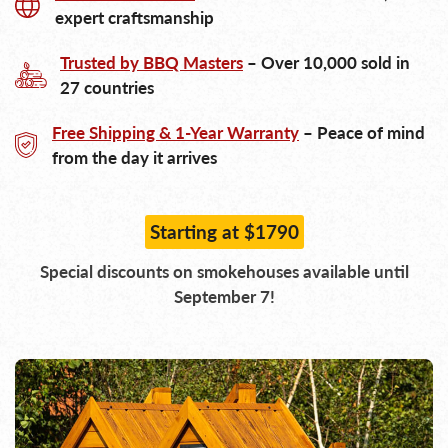
expert craftsmanship
Trusted by BBQ Masters
– Over 10,000 sold in
27 countries
Free Shipping & 1-Year Warranty
– Peace of mind
from the day it arrives
Starting at $1790
Special discounts on smokehouses available until
September 7!