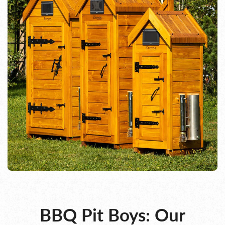
BBQ Pit Boys: Our