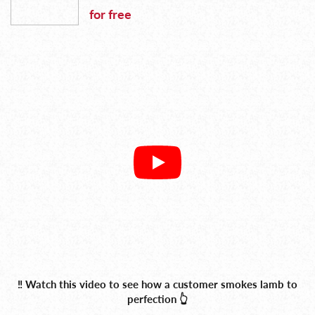
for free
‼️ Watch this video to see how a customer smokes lamb to
perfection 👆