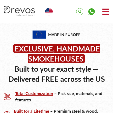
MADE IN EUROPE
EXCLUSIVE, HANDMADE
SMOKEHOUSES
Built to your exact style —
Delivered FREE across the US
Total Customization
– Pick size, materials, and
features
Built for a Lifetime
– Premium steel & wood,