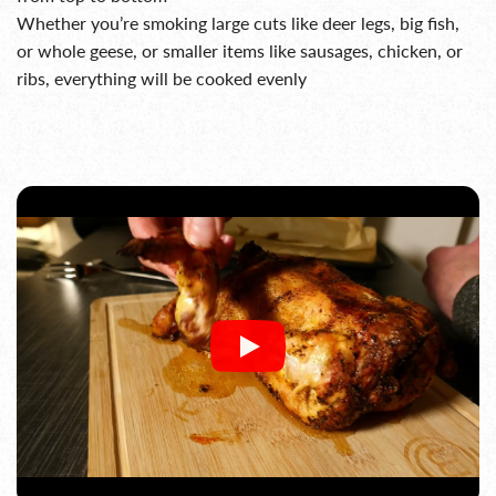
Whether you’re smoking large cuts like deer legs, big fish,
or whole geese, or smaller items like sausages, chicken, or
ribs, everything will be cooked evenly