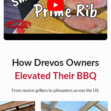
How Drevos Owners
Elevated Their BBQ
From novice grillers to pitmasters across the US.