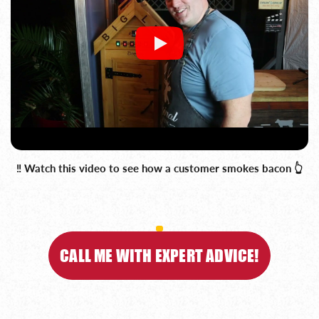
‼️ Watch this video to see how a customer smokes bacon 👆
CALL ME WITH EXPERT ADVICE!