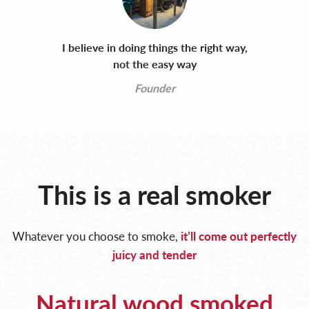
I believe in doing things the right way,
not the easy way
Founder
This is a real smoker
Whatever you choose to smoke,
it’ll come out perfectly
juicy and tender
Natural wood smoked