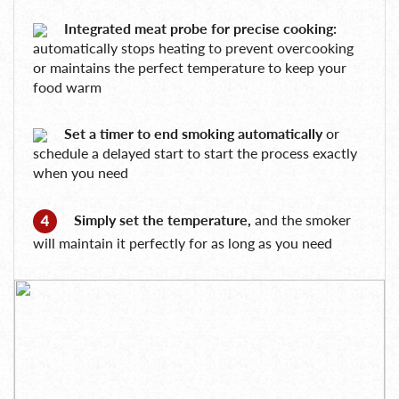
Integrated meat probe for precise cooking:
automatically stops heating to prevent overcooking
or maintains the perfect temperature to keep your
food warm
Set a timer to end smoking automatically
or
schedule a delayed start to start the process exactly
when you need
Simply set the temperature,
and the smoker
will maintain it perfectly for as long as you need