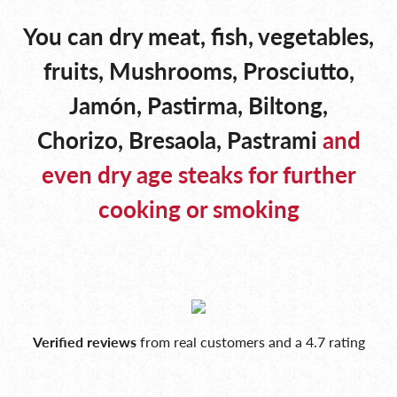
You can dry meat, fish, vegetables,
fruits, Mushrooms, Prosciutto,
Jamón, Pastirma, Biltong,
Chorizo, Bresaola, Pastrami
and
even dry age steaks for further
cooking or smoking
Verified reviews
from real customers and a 4.7 rating