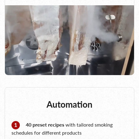
Automation
40 preset recipes
with tailored smoking
schedules for different products