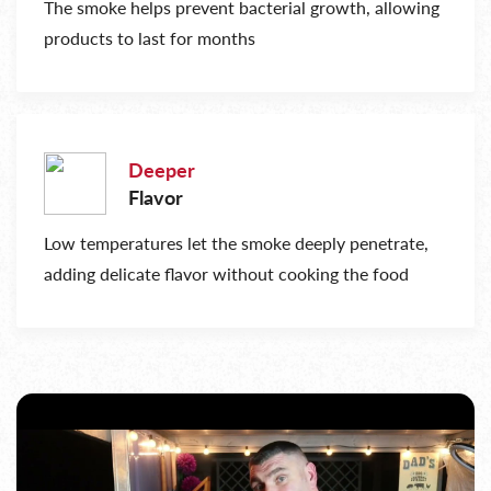
The smoke helps prevent bacterial growth, allowing
products to last for months
Deeper
Flavor
Low temperatures let the smoke deeply penetrate,
adding delicate flavor without cooking the food