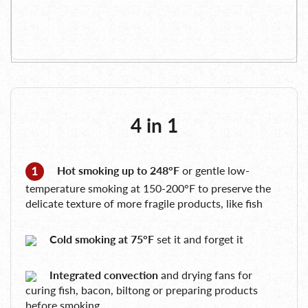
4 in 1
Hot smoking up to 248°F
or gentle low-
temperature smoking at 150-200°F to preserve the
delicate texture of more fragile products, like fish
Cold smoking at 75°F
set it and forget it
Integrated convection
and drying fans for
curing fish, bacon, biltong or preparing products
before smoking