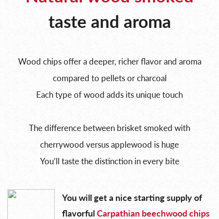
taste and aroma
Wood chips offer a deeper, richer flavor and aroma
compared to pellets or charcoal
Each type of wood adds its unique touch
The difference between brisket smoked with
cherrywood versus applewood is huge
You’ll taste the distinction in every bite
You will get a nice starting supply of
flavorful
Carpathian beechwood chips