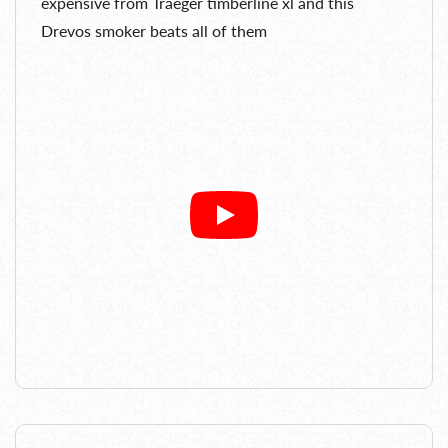
expensive from Traeger timberline xl and this
Drevos smoker beats all of them