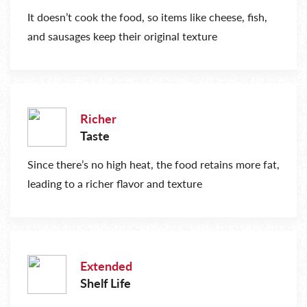
It doesn’t cook the food, so items like cheese, fish,
and sausages keep their original texture
Richer
Taste
Since there’s no high heat, the food retains more fat,
leading to a richer flavor and texture
Extended
Shelf Life