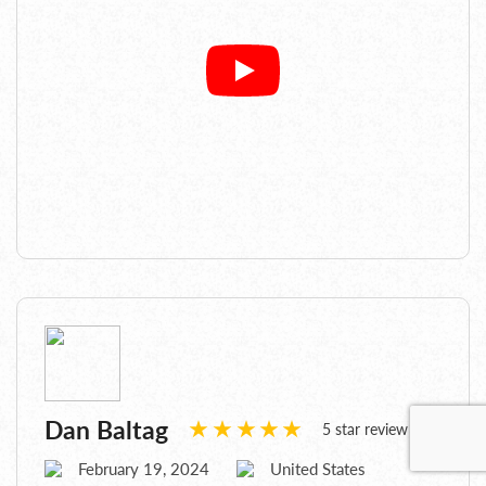
Dan Baltag
5 star review
February 19, 2024
United States