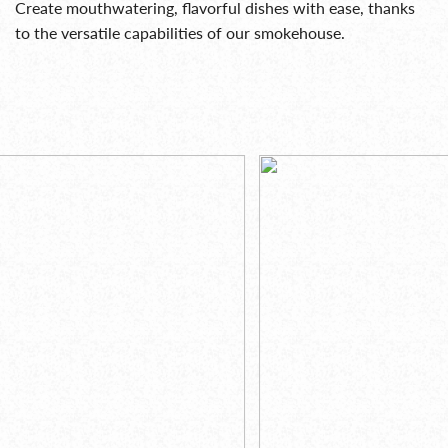
Create mouthwatering, flavorful dishes with ease, thanks
to the versatile capabilities of our smokehouse.