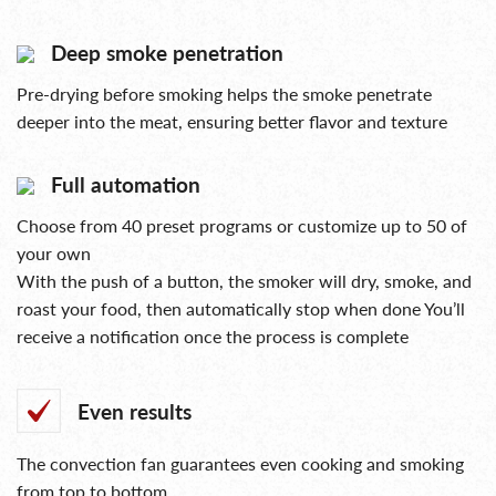
Deep smoke penetration
Pre-drying before smoking helps the smoke penetrate
deeper into the meat, ensuring better flavor and texture
Full automation
Choose from 40 preset programs or customize up to 50 of
your own
With the push of a button, the smoker will dry, smoke, and
roast your food, then automatically stop when done You’ll
receive a notification once the process is complete
Even results
The convection fan guarantees even cooking and smoking
from top to bottom