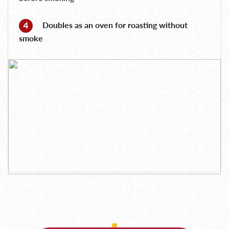
Doubles as an oven for roasting without
smoke