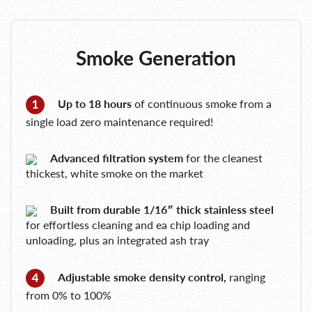
Smoke Generation
Up to 18 hours
of continuous smoke from a
single load zero maintenance required!
Advanced filtration system
for the cleanest
thickest, white smoke on the market
Built from durable 1/16″ thick stainless steel
for effortless cleaning and ea chip loading and
unloading, plus an integrated ash tray
Adjustable smoke density control,
ranging
from 0% to 100%