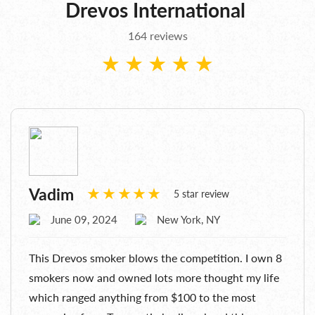
Drevos International
164 reviews
Vadim
5 star review
June 09, 2024
New York, NY
This Drevos smoker blows the competition. I own 8
smokers now and owned lots more thought my life
which ranged anything from $100 to the most