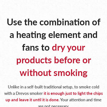
Use the combination of
a heating
element and
fans to
dry your
products
before or
without smoking
Unlike in a self-built traditional setup, to smoke cold
with a Drevos smoker
it is enough just to light
the chips
up and leave it until it is done.
Your attention and time
are not necessary.