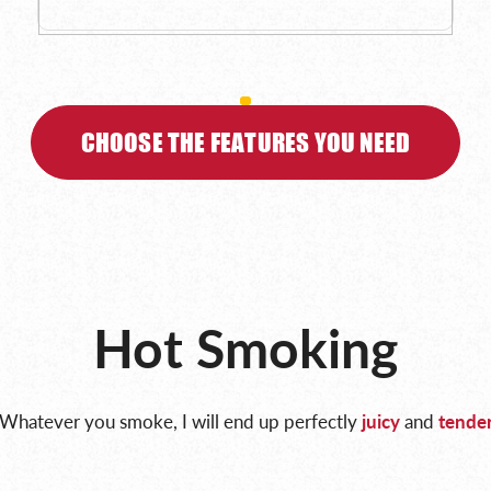
CHOOSE THE FEATURES YOU NEED
Hot Smoking
Whatever you smoke, I will end up perfectly
juicy
and
tende