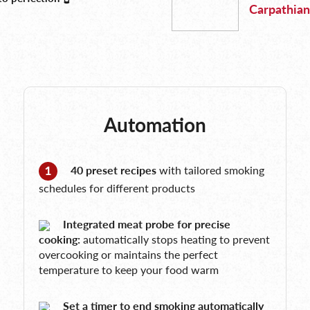
Carpathian
Automation
40 preset recipes
with tailored smoking
schedules for different products
Integrated meat probe for precise
cooking:
automatically stops heating to prevent
overcooking or maintains the perfect
temperature to keep your food warm
Set a timer to end smoking automatically