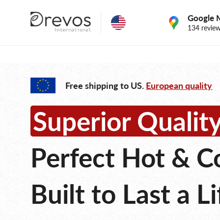
Google 
134 revie
Free shipping to US.
European quality
Superior Quali
Perfect Hot & C
Built to Last a L