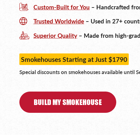
Custom-Built for You
– Handcrafted fro
Trusted Worldwide
– Used in 27+ countr
Superior Quality
– Made from high-grade
Smokehouses Starting at Just $1790
Special discounts on smokehouses available until 
BUILD MY SMOKEHOUSE