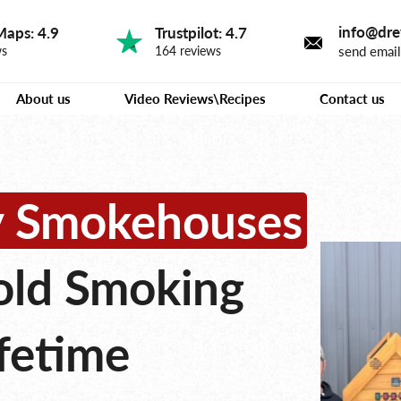
info@dre
Maps: 4.9
Trustpilot: 4.7
send emai
ws
164 reviews
About us
Video Reviews\Recipes
Contact us
ty Smokehouses
old Smoking
ifetime