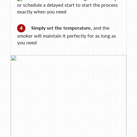
or schedule a delayed start to start the process
exactly when you need
Simply set the temperature,
and the
smoker will maintain it perfectly for as long as
you need