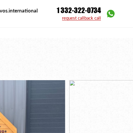
1 332-322-0734
vos.international
l
request callback call