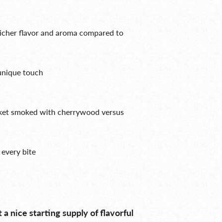
richer flavor and aroma compared to
unique touch
sket smoked with cherrywood versus
n every bite
t a nice starting supply of flavorful