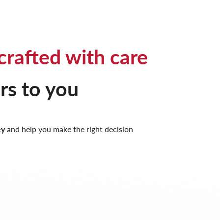
crafted with care
rs to you
ey
and help you make the right decision