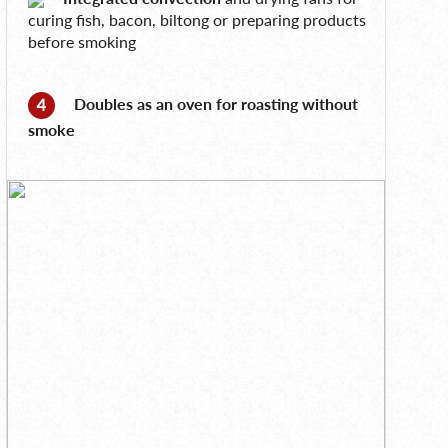
curing fish, bacon, biltong or preparing products
before smoking
Doubles as an oven for roasting without
smoke