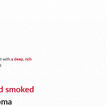
at with
a deep, rich
t
d smoked
roma