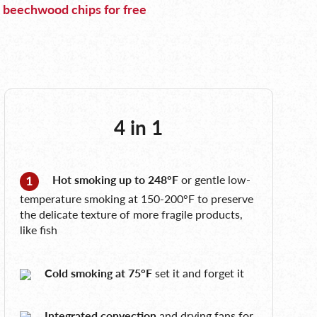
 beechwood chips for free
4 in 1
Hot smoking up to 248°F
or gentle low-
temperature smoking at 150-200°F to preserve
the delicate texture of more fragile products,
like fish
Cold smoking at 75°F
set it and forget it
Integrated convection
and drying fans for