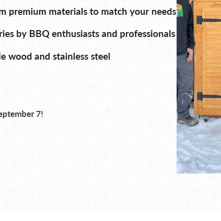
m premium materials to match your needs
ies by BBQ enthusiasts and professionals
 wood and stainless steel
September 7!