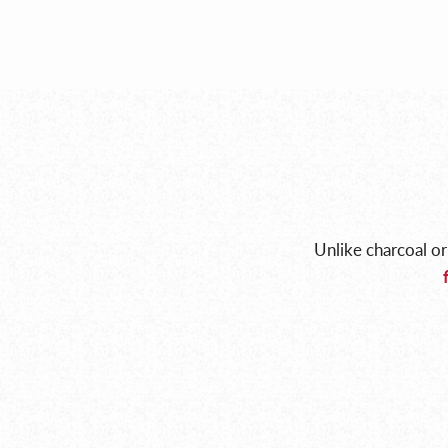
Unlike charcoal or