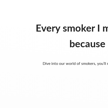
Every smoker I m
because 
Dive into our world of smokers, you’ll