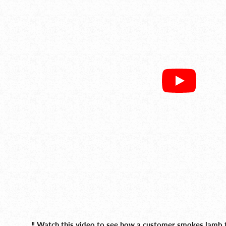
‼️ Watch this video to see how a customer smokes lamb t