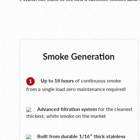
Smoke Generation
Up to 18 hours
of continuous smoke
from a single load zero maintenance required!
Advanced filtration system
for the cleanest
thickest, white smoke on the market
Built from durable 1/16″ thick stainless