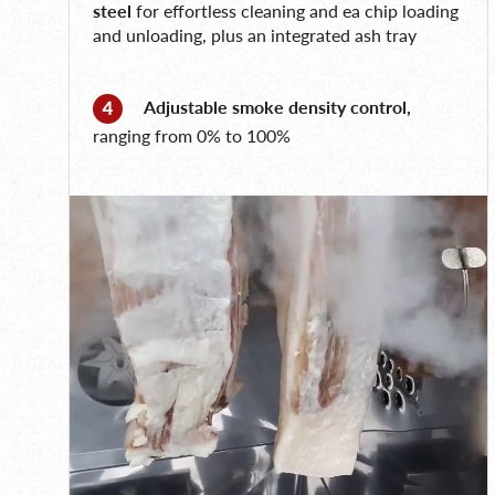
steel
for effortless cleaning and ea chip loading
and unloading, plus an integrated ash tray
Adjustable smoke density control,
ranging from 0% to 100%