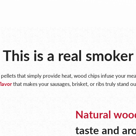
This is a real smoker
 pellets that simply provide heat, wood chips infuse your me
flavor
that makes your sausages, brisket, or ribs truly stand ou
Natural woo
taste and a