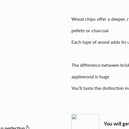
Wood chips offer a deeper, 
pellets or charcoal
Each type of wood adds its 
The difference between bri
applewood is huge
You’ll taste the distinction i
You will ge
o perfection 👆