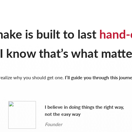
ake is built to last
hand-
I know that’s what matte
 realize why you should get one.
I’ll guide you through this journ
I believe in doing things the right way,
not the easy way
Founder